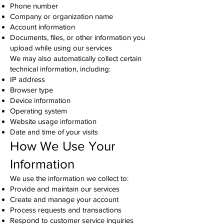
Phone number
Company or organization name
Account information
Documents, files, or other information you
upload while using our services
We may also automatically collect certain
technical information, including:
IP address
Browser type
Device information
Operating system
Website usage information
Date and time of your visits
How We Use Your
Information
We use the information we collect to:
Provide and maintain our services
Create and manage your account
Process requests and transactions
Respond to customer service inquiries