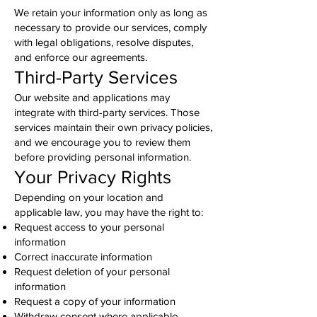
We retain your information only as long as
necessary to provide our services, comply
with legal obligations, resolve disputes,
and enforce our agreements.
Third-Party Services
Our website and applications may
integrate with third-party services. Those
services maintain their own privacy policies,
and we encourage you to review them
before providing personal information.
Your Privacy Rights
Depending on your location and
applicable law, you may have the right to:
Request access to your personal
information
Correct inaccurate information
Request deletion of your personal
information
Request a copy of your information
Withdraw consent where applicable