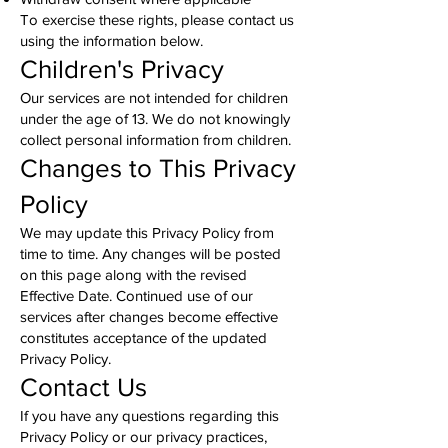
To exercise these rights, please contact us
using the information below.
Children's Privacy
Our services are not intended for children
under the age of 13. We do not knowingly
collect personal information from children.
Changes to This Privacy
Policy
We may update this Privacy Policy from
time to time. Any changes will be posted
on this page along with the revised
Effective Date. Continued use of our
services after changes become effective
constitutes acceptance of the updated
Privacy Policy.
Contact Us
If you have any questions regarding this
Privacy Policy or our privacy practices,