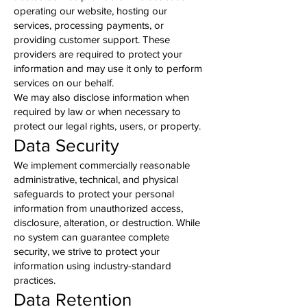
operating our website, hosting our
services, processing payments, or
providing customer support. These
providers are required to protect your
information and may use it only to perform
services on our behalf.
We may also disclose information when
required by law or when necessary to
protect our legal rights, users, or property.
Data Security
We implement commercially reasonable
administrative, technical, and physical
safeguards to protect your personal
information from unauthorized access,
disclosure, alteration, or destruction. While
no system can guarantee complete
security, we strive to protect your
information using industry-standard
practices.
Data Retention