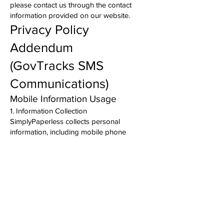
please contact us through the contact
information provided on our website.
Privacy Policy
Addendum
(GovTracks SMS
Communications)
Mobile Information Usage
1. Information Collection
SimplyPaperless collects personal
information, including mobile phone
numbers, only when users voluntarily
provide their information and expressly opt
in to receive SMS (text) messages from our
GovTracks application.
2. Purpose
We use your mobile phone number solely
to send administrative notifications,
account verification messages, workflow