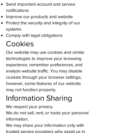
Send important account and service
notifications
Improve our products and website
Protect the security and integrity of our
systems
Comply with legal obligations
Cookies
Our website may use cookies and similar
technologies to improve your browsing
experience, remember preferences, and
analyze website traffic. You may disable
cookies through your browser settings;
however, some features of our website
may not function properly.
Information Sharing
We respect your privacy.
We do not sell, rent, or trade your personal
information.
We may share your information only with
trusted service providers who assist us in