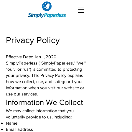
Privacy Policy
Effective Date: Jan 1, 2020
SimplyPaperless ("SimplyPaperless," "we,"
"our," or "us") is committed to protecting
your privacy. This Privacy Policy explains
how we collect, use, and safeguard your
information when you visit our website or
use our services.
Information We Collect
We may collect information that you
voluntarily provide to us, including:
Name
Email address